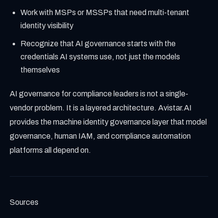
Work with MSPs or MSSPs that need multi-tenant
identity visibility
Recognize that AI governance starts with the
credentials AI systems use, not just the models
themselves
AI governance for compliance leaders is not a single-
vendor problem. It is a layered architecture. Avistar.AI
provides the machine identity governance layer that model
governance, human IAM, and compliance automation
platforms all depend on.
Sources