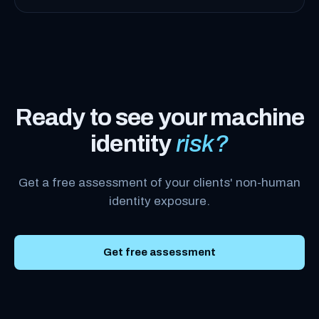
Ready to see your machine
identity
risk?
Get a free assessment of your clients' non-human
identity exposure.
Get free assessment