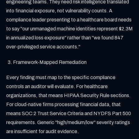
engineering teams. They need risk intelligence translated
into financial exposure, not vulnerability counts. A
compliance leader presenting to a healthcare board needs
to say "our unmanaged machine identities represent $2.3M
in annualized loss exposure" rather than "we found 847
over-privileged service accounts."
Framework-Mapped Remediation
Every finding must map to the specific compliance
controls an auditor will evaluate. For healthcare
organizations, that means HIPAA Security Rule sections.
For cloud-native firms processing financial data, that
means SOC 2 Trust Service Criteria and NYDFS Part 500
requirements. Generic "high/medium/low" severity ratings
are insufficient for audit evidence.