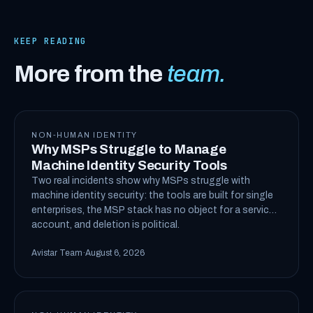
KEEP READING
More from the
team.
NON-HUMAN IDENTITY
Why MSPs Struggle to Manage
Machine Identity Security Tools
Two real incidents show why MSPs struggle with
machine identity security: the tools are built for single
enterprises, the MSP stack has no object for a service
account, and deletion is political.
Avistar Team
·
August 6, 2026