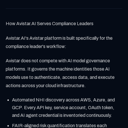
How Avistar.AI Serves Compliance Leaders
Avistar.AI's Avistar platform is built specifically for the
compliance leader's workflow:
Avistar does not compete with AI model governance
platforms. It governs the machine identities those AI
models use to authenticate, access data, and execute
actions across your cloud infrastructure.
Automated NHI discovery across AWS, Azure, and
GCP. Every API key, service account, OAuth token,
and AI agent credential is inventoried continuously.
FAIR-aligned risk quantification translates each