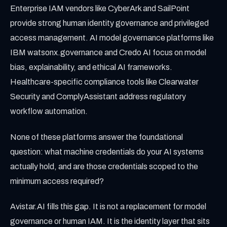
Enterprise IAM vendors like CyberArk and SailPoint
provide strong human identity governance and privileged
access management. AI model governance platforms like
IBM watsonx.governance and Credo AI focus on model
bias, explainability, and ethical AI frameworks.
Healthcare-specific compliance tools like Clearwater
Security and ComplyAssistant address regulatory
workflow automation.
None of these platforms answer the foundational
question: what machine credentials do your AI systems
actually hold, and are those credentials scoped to the
minimum access required?
Avistar.AI fills this gap. It is not a replacement for model
governance or human IAM. It is the identity layer that sits