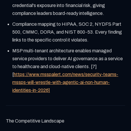
credential's exposure into financial risk, giving
compliance leaders board-ready intelligence.
Compliance mapping to HIPAA, SOC 2, NYDFS Part
500, CMMC, DORA, and NIST 800-53. Every finding
links to the specific control it violates.
MSP multi-tenant architecture enables managed
service providers to deliver AI governance as a service
to healthcare and cloud-native clients. [7]
[
https://www.msspalert.com/news/security-teams-
mssps-will-wrestle-with-agentic-ai-non-human-
identities-in-2026]
The Competitive Landscape