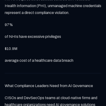
Health Information (PHI), unmanaged machine credentials
represent a direct compliance violation.
97%
of NHIs have excessive privileges
$10.9M
average cost of a healthcare data breach
What Compliance Leaders Need from AI Governance
CISOs and DevSecOps teams at cloud-native firms and
healthcare organizations need AI governance solutions