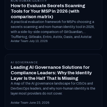
NON-HUMAN IDENTITY
How to Evaluate Secrets Scanning
Tools for Your MSP in 2026 (with
comparison matrix)
A practical evaluation framework for MSPs choosing a
secrets scanning and non-human identity tool in 2026,
with a side-by-side comparison of GitGuardian,
TruffleHog, Gitleaks, Entro, Astrix, Oasis, and Avistar.
Avistar Team
·
July 13, 2026
AI GOVERNANCE
Leading AI Governance Solutions for
Compliance Leaders: Why the Identity
Layer Is the Half That Is Missing
A map of the AI governance landscape for CISOs and
DevSecOps leaders, and why non-human identity is the
layer most providers do not cover.
Avistar Team
·
June 23, 2026