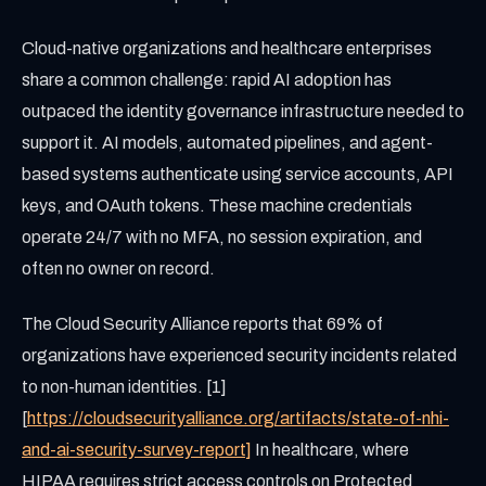
Cloud-native organizations and healthcare enterprises
share a common challenge: rapid AI adoption has
outpaced the identity governance infrastructure needed to
support it. AI models, automated pipelines, and agent-
based systems authenticate using service accounts, API
keys, and OAuth tokens. These machine credentials
operate 24/7 with no MFA, no session expiration, and
often no owner on record.
The Cloud Security Alliance reports that 69% of
organizations have experienced security incidents related
to non-human identities. [1]
[
https://cloudsecurityalliance.org/artifacts/state-of-nhi-
and-ai-security-survey-report]
In healthcare, where
HIPAA requires strict access controls on Protected