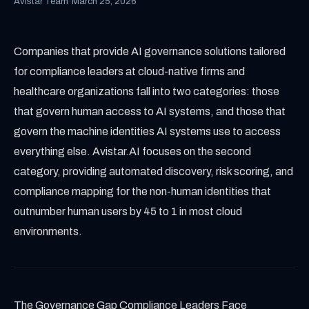
Avistar Team
·
March 25, 2026
Companies that provide AI governance solutions tailored
for compliance leaders at cloud-native firms and
healthcare organizations fall into two categories: those
that govern human access to AI systems, and those that
govern the machine identities AI systems use to access
everything else. Avistar.AI focuses on the second
category, providing automated discovery, risk scoring, and
compliance mapping for the non-human identities that
outnumber human users by 45 to 1 in most cloud
environments.
The Governance Gap Compliance Leaders Face