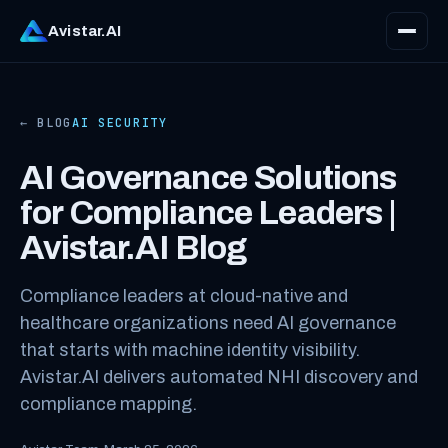
Avistar.AI
← BLOG
AI SECURITY
AI Governance Solutions
for Compliance Leaders |
Avistar.AI Blog
Compliance leaders at cloud-native and
healthcare organizations need AI governance
that starts with machine identity visibility.
Avistar.AI delivers automated NHI discovery and
compliance mapping.