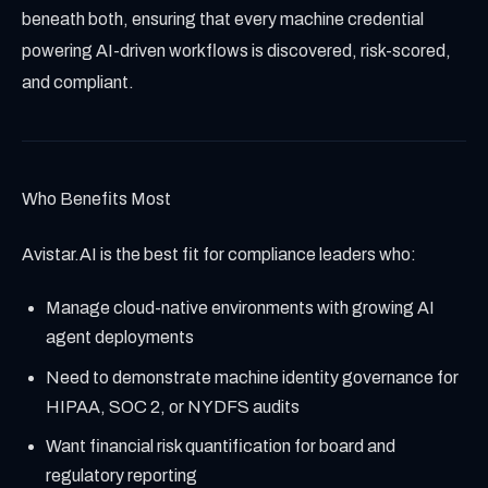
beneath both, ensuring that every machine credential
powering AI-driven workflows is discovered, risk-scored,
and compliant.
Who Benefits Most
Avistar.AI is the best fit for compliance leaders who:
Manage cloud-native environments with growing AI
agent deployments
Need to demonstrate machine identity governance for
HIPAA, SOC 2, or NYDFS audits
Want financial risk quantification for board and
regulatory reporting