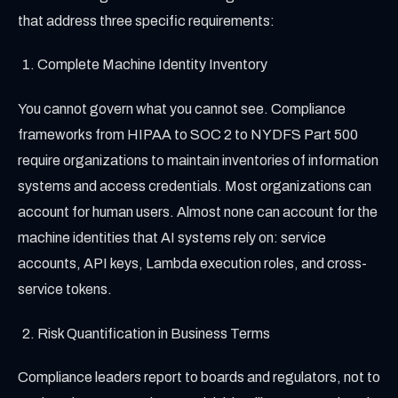
that address three specific requirements:
Complete Machine Identity Inventory
You cannot govern what you cannot see. Compliance
frameworks from HIPAA to SOC 2 to NYDFS Part 500
require organizations to maintain inventories of information
systems and access credentials. Most organizations can
account for human users. Almost none can account for the
machine identities that AI systems rely on: service
accounts, API keys, Lambda execution roles, and cross-
service tokens.
Risk Quantification in Business Terms
Compliance leaders report to boards and regulators, not to